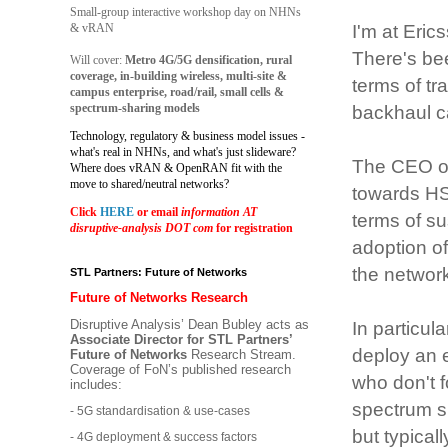
Small-group interactive workshop day on NHNs
& vRAN
I'm at Eric
There's be
Will cover:
Metro 4G/5G densification, rural
coverage, in-building wireless, multi-site &
terms of t
campus enterprise, road/rail, small cells &
spectrum-sharing models
backhaul c
Technology, regulatory & business model issues -
what's real in NHNs, and what's just slideware?
The CEO of
Where does vRAN & OpenRAN fit with the
move to shared/neutral networks?
towards HSP
Click
HERE
or email
information AT
terms of sus
disruptive-analysis DOT com
for registration
adoption of
the network
STL Partners: Future of Networks
Future of Networks Research
Disruptive Analysis’ Dean Bubley acts as
In particul
Associate Director for STL Partners’
deploy an e
Future of Networks
Research Stream.
Coverage of FoN’s published research
who don't 
includes:
spectrum s
- 5G standardisation & use-cases
but typicall
- 4G deployment & success factors