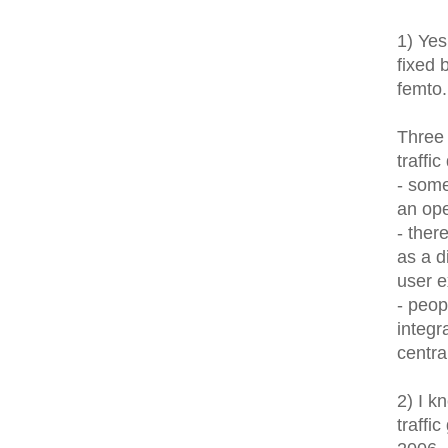
1) Yes
fixed 
femto..
Three 
traffi
- som
an ope
- ther
as a d
user e
- peop
integr
centr
2) I k
traffi