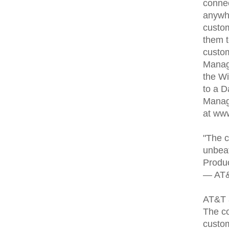
connec
anywh
custom
them t
custo
Manage
the Wi
to a 
Manage
at www
"The c
unbeat
Produc
— AT&T
AT&T a
The co
custom