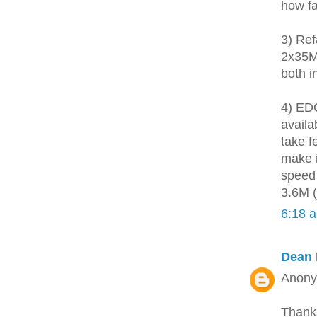
how fa
3) Ref
2x35MH
both i
4) EDG
availa
take f
make i
speed 
3.6M (
6:18 
Dean 
Anon
Thank