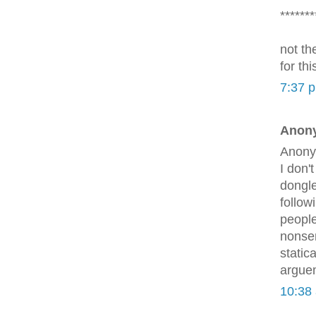
*******
not th
for thi
7:37 
Anony
Anon
I don'
dongl
follow
people
nonsen
static
arguem
10:38