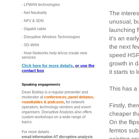
- LPWAN technologies
The interes
- Net Neutrality
unusual, bu
- NFV & SDN
- Gigabit cable
launching f
- Disruptive Wireless Technologies
it's an ear
- SD-WAN
the next fe
- How Networks help telcos create new
speed HSPA
services
growth in d
Click here for more details
, or use the
contact box
it starts to
Speaking engagements
This has a 
Dean Bubley is a regular presenter and
moderator at
conferences, panel debates,
roundtables & podcasts
,
for network
Firstly, th
operators, technology vendors and event
organisers. Disruptive Analysis also offers
cheaper th
custom workshops on a wide range of
On the flip
topics.
femtos subs
For more details:
email information AT disruptive-analysis
existing on