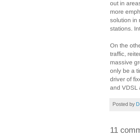
out in areas
more empha
solution in
stations. I
On the oth
traffic, rei
massive gro
only be a t
driver of f
and VDSL a
Posted by
D
11 comm