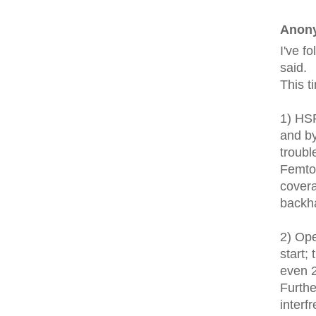
Anony
I've f
said.
This t
1) HS
and by
troubl
Femto 
covera
backh
2) Ope
start;
even 
Furthe
interf