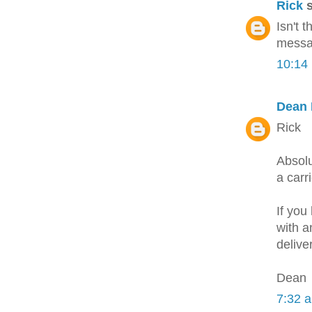
Rick
s
Isn't 
messag
10:14
Dean 
Rick
Absolu
a carr
If you
with a
delive
Dean
7:32 