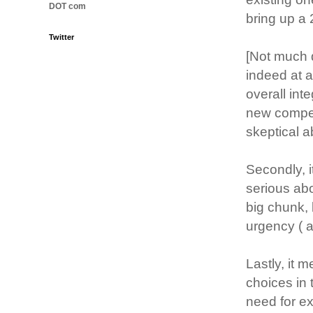
DOT com
bring up a 
Twitter
[Not much 
indeed at al
overall int
new competit
skeptical 
Secondly, 
serious ab
big chunk,
urgency ( 
Lastly, it 
choices in 
need for ex