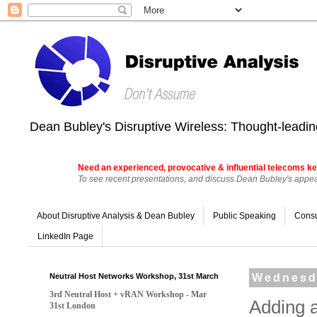
Dean Bubley's Disruptive Wireless: Thought-leading
Need an experienced, provocative & influential telecoms ke
To see recent presentations, and discuss Dean Bubley's appear
About Disruptive Analysis & Dean Bubley
Public Speaking
Consu
LinkedIn Page
Neutral Host Networks Workshop, 31st March
Wednesda
3rd Neutral Host + vRAN Workshop - Mar
Adding 
31st London