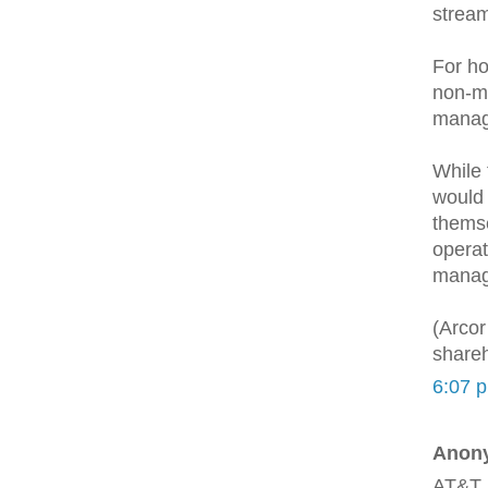
stream
For ho
non-m
manag
While 
would 
themse
operat
manage
(Arcor
shareh
6:07 
Anony
AT&T 