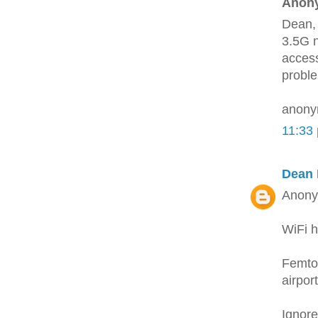
Anony
Dean, 
3.5G n
access
proble
anon
11:33
Dean 
Anony
WiFi h
Femtos
airpor
Ignore