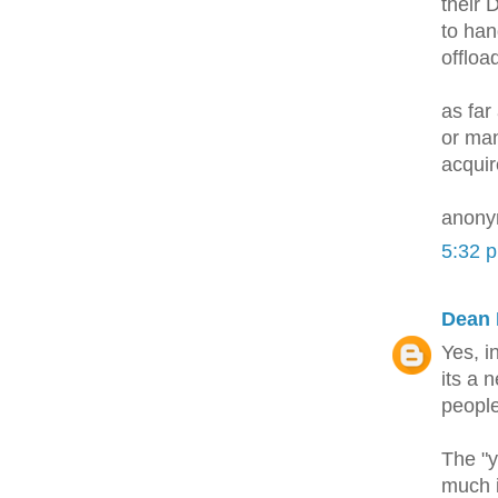
their 
to han
offloa
as far
or man
acquir
anony
5:32 
Dean 
Yes, i
its a 
peopl
The "y
much i