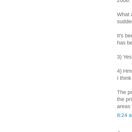
2006.
What a
sudden
It's b
has be
3) Yes
4) Hmm
I thin
The po
the pr
areas 
8:24 