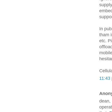
supply
embed
suppor
In pub
tham i
etc. P
offloa
mobile
hesita
Cellul
11:43
Anony
dean, 
operat