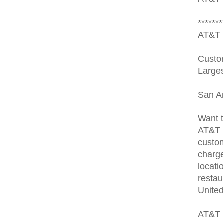
*******
AT&T 
Custom
Larges
San A
Want t
AT&T 
custom
charge
locati
restau
United
AT&T 