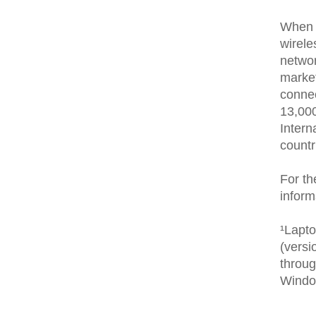
When 
wirele
networ
market
conne
13,000
Intern
countr
For th
inform
¹Lapt
(versi
throug
Windo