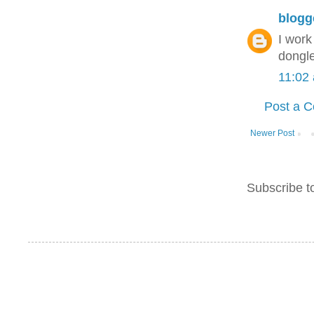
blogg
I wor
dongle
11:02
Post a 
Newer Post
Subscribe t