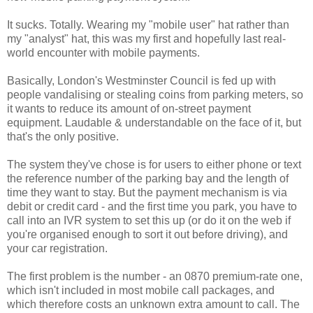
It sucks. Totally. Wearing my "mobile user" hat rather than
my "analyst" hat, this was my first and hopefully last real-
world encounter with mobile payments.
Basically, London's Westminster Council is fed up with
people vandalising or stealing coins from parking meters, so
it wants to reduce its amount of on-street payment
equipment. Laudable & understandable on the face of it, but
that's the only positive.
The system they've chose is for users to either phone or text
the reference number of the parking bay and the length of
time they want to stay. But the payment mechanism is via
debit or credit card - and the first time you park, you have to
call into an IVR system to set this up (or do it on the web if
you're organised enough to sort it out before driving), and
your car registration.
The first problem is the number - an 0870 premium-rate one,
which isn't included in most mobile call packages, and
which therefore costs an unknown extra amount to call. The