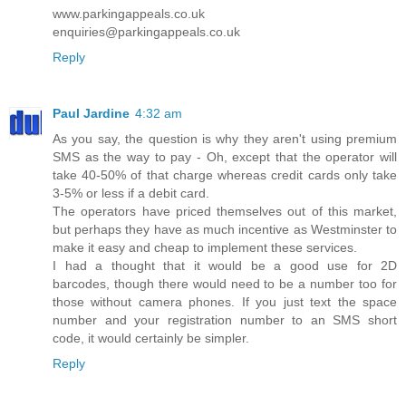
www.parkingappeals.co.uk
enquiries@parkingappeals.co.uk
Reply
Paul Jardine
4:32 am
As you say, the question is why they aren't using premium
SMS as the way to pay - Oh, except that the operator will
take 40-50% of that charge whereas credit cards only take
3-5% or less if a debit card.
The operators have priced themselves out of this market,
but perhaps they have as much incentive as Westminster to
make it easy and cheap to implement these services.
I had a thought that it would be a good use for 2D
barcodes, though there would need to be a number too for
those without camera phones. If you just text the space
number and your registration number to an SMS short
code, it would certainly be simpler.
Reply