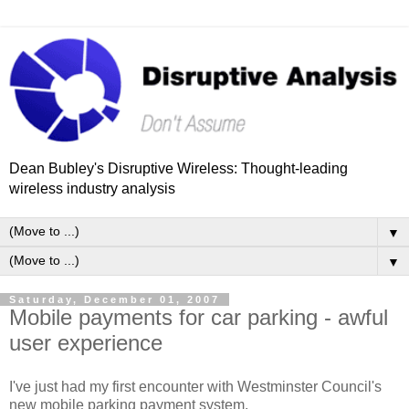
Dean Bubley's Disruptive Wireless: Thought-leading
wireless industry analysis
▼
▼
Saturday, December 01, 2007
Mobile payments for car parking - awful
user experience
I've just had my first encounter with Westminster Council's
new mobile parking payment system.