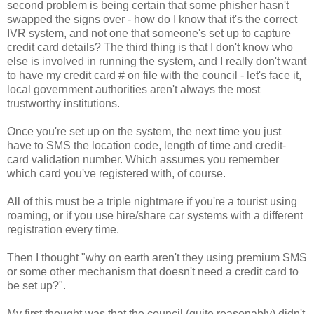
second problem is being certain that some phisher hasn't
swapped the signs over - how do I know that it's the correct
IVR system, and not one that someone's set up to capture
credit card details? The third thing is that I don't know who
else is involved in running the system, and I really don't want
to have my credit card # on file with the council - let's face it,
local government authorities aren't always the most
trustworthy institutions.
Once you're set up on the system, the next time you just
have to SMS the location code, length of time and credit-
card validation number. Which assumes you remember
which card you've registered with, of course.
All of this must be a triple nightmare if you're a tourist using
roaming, or if you use hire/share car systems with a different
registration every time.
Then I thought "why on earth aren't they using premium SMS
or some other mechanism that doesn't need a credit card to
be set up?".
My first thought was that the council (quite reasonably) didn't