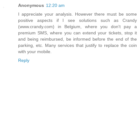
Anonymous
12:20 am
I appreciate your analysis. However there must be some
positive aspects if I see solutions such as Crandy
(www.crandy.com) in Belgium, where you don't pay a
premium SMS, where you can extend your tickets, stop it
and being reimbursed, be informed before the end of the
parking, etc. Many services that justify to replace the coin
with your mobile.
Reply