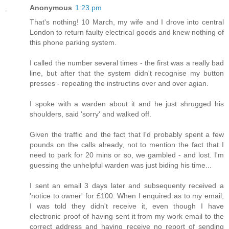
Anonymous
1:23 pm
That's nothing! 10 March, my wife and I drove into central
London to return faulty electrical goods and knew nothing of
this phone parking system.
I called the number several times - the first was a really bad
line, but after that the system didn't recognise my button
presses - repeating the instructins over and over agian.
I spoke with a warden about it and he just shrugged his
shoulders, said 'sorry' and walked off.
Given the traffic and the fact that I'd probably spent a few
pounds on the calls already, not to mention the fact that I
need to park for 20 mins or so, we gambled - and lost. I'm
guessing the unhelpful warden was just biding his time...
I sent an email 3 days later and subsequenty received a
'notice to owner' for £100. When I enquired as to my email,
I was told they didn't receive it, even though I have
electronic proof of having sent it from my work email to the
correct address and having receive no report of sending