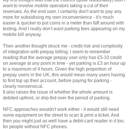
want to involve mobile operators taking a cut of their
revenues. As the end user, I certainly don't want to pay any
more for subsidising my own inconvenience - it's much
easier & quicker to put coins in a meter than faff around with
texting. And I really don't want parking fees appearing on my
mobile bill anyway.
Then another thought struck me - credit risk and complexity
of integration with prepay billing. I seem to remember
reading that the average prepay user only has £5-10 credit
on average at any point in time - yet parking is £3 an hour up
to a maximum of 4 hours. Given the high proportion of
prepay users in the UK, this would mean many users having
to first top up their account, before paying for parking -
clearly nonsensical.
It also raises the issue of whether the whole amount is
debited upfront, or drip-fed over the period of parking.
NFC approaches wouldn't work either - it would still need
some equipment on the street to scan & print a ticket. And
then you might just as well have a debit-card reader in it too,
for people without NFC phones.