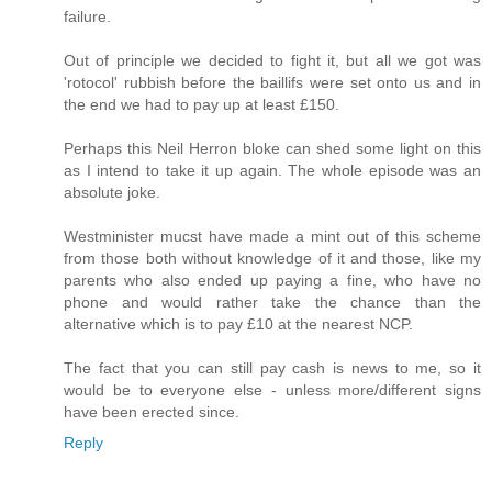
failure.
Out of principle we decided to fight it, but all we got was
'rotocol' rubbish before the baillifs were set onto us and in
the end we had to pay up at least £150.
Perhaps this Neil Herron bloke can shed some light on this
as I intend to take it up again. The whole episode was an
absolute joke.
Westminister mucst have made a mint out of this scheme
from those both without knowledge of it and those, like my
parents who also ended up paying a fine, who have no
phone and would rather take the chance than the
alternative which is to pay £10 at the nearest NCP.
The fact that you can still pay cash is news to me, so it
would be to everyone else - unless more/different signs
have been erected since.
Reply