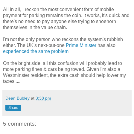
All in all, I reckon the most convenient form of mobile
payment for parking remains the coin. It works, it's quick and
there's no need to pay anyone else trying to shoehorn
themselves in the value chain.
I'm not the only person who reckons the system's rubbish
either. The UK's next-but-one
Prime Minister
has also
experienced the same problem
On the bright side, all this confusion will probably lead to
more parking fines & cars being towed. Given I'm also a
Westminster resident, the extra cash should help lower my
taxes.....
Dean Bubley
at
3:38 pm
Share
5 comments: