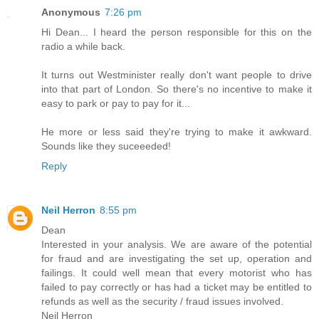
Anonymous
7:26 pm
Hi Dean... I heard the person responsible for this on the
radio a while back.
It turns out Westminister really don't want people to drive
into that part of London. So there's no incentive to make it
easy to park or pay to pay for it...
He more or less said they're trying to make it awkward.
Sounds like they suceeeded!
Reply
Neil Herron
8:55 pm
Dean
Interested in your analysis. We are aware of the potential
for fraud and are investigating the set up, operation and
failings. It could well mean that every motorist who has
failed to pay correctly or has had a ticket may be entitled to
refunds as well as the security / fraud issues involved.
Neil Herron