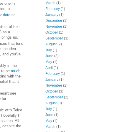
March
(1)
se one in
ide to.
February
(1)
January
(1)
or data
as
December
(1)
ters of text
November
(1)
) as a
October
(1)
 brings us.
September
(3)
ices that tend
August
(2)
n the idea
July
(1)
, and you've
June
(3)
May
(1)
ably in the
April
(1)
s to be
much
February
(1)
oing with the
January
(1)
lief that it
November
(1)
October
(3)
oesn't see
September
(2)
 for
August
(3)
July
(1)
pic with Telco
June
(1)
Hopefully I
isation. All
May
(1)
, despite the
March
(1)