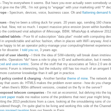
 -
They're everywhere it seems. But have you ever actually seen somebody u
t give me the URL: I'm not going to "engage" with your marketing until *I* dec
rope -
Spectrum, devices, voice, business case. Oh and
flattening demand f
nues -
they've been a sitting duck for years. 20 years ago, sending 160 charac
a feat. Now, not so much. I expect massive price erosion (even within bundles
o the continued viral adoption of iMessage, BBM, WhatsApp & whatever 2012
nabled tablets -
Poor fit of subscription "data plan" model with computing dev
d in unpredictable and ad-hoc fashion, often in places with WiFi anyway. And i
 be happy to let an operator policy-manage your computing/Internet experience
e for disaster. I
told you so
, 3 years ago.
rol of user identity -
I think the idea of SIM=identity will break down irretriev
nths. Operators *do* have a role to play in ID and authentication, but it need
ed and user-centric
. Some of the stuff that my associates at Telco 2.0 are d
mic Forum is interesting, but the industry still has too much of an arrogant be
more customer knowledge than it will get in practice.
 policy control & charging
- Another familiar
theme of mine
. The network d
ay that users do. HTML5 makes the problem even worse - how do you charge
 when there's 800m different versions, created on the fly in the server?
-exposed telecom companies -
I'm not an economist, but delving into the to
ecent paper
made me realise some of the problems that next year might bring. 
iting the 2013 predictions from a cave, looking at the smouldering ruins of civil
idered though, I'm quite glad to be living and working this side of the Channel
on inspired taunting
from our friends in Paris.