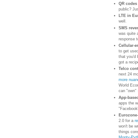
QR codes
public? Jus
LTE in Eu
well.
SMS reve
was quite 
response t
Cellular-e
to get use
that you'd
got a recip
Telco cont
next 24 mo
more nuanc
World Econo
can "own" 
App-based
apps the w
"Facebook"
Eurozone
2.0 for a
r
won't be wr
things cons
Monty-Pyth