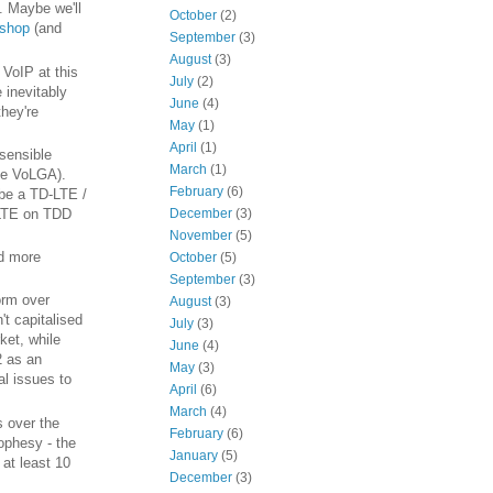
h. Maybe we'll
October
(2)
kshop
(and
September
(3)
August
(3)
 VoIP at this
July
(2)
 inevitably
June
(4)
they're
May
(1)
April
(1)
 sensible
March
(1)
ike VoLGA).
February
(6)
be a TD-LTE /
December
(3)
oLTE on TDD
November
(5)
nd more
October
(5)
September
(3)
orm over
August
(3)
't capitalised
July
(3)
ket, while
June
(4)
2 as an
May
(3)
al issues to
April
(6)
March
(4)
s over the
February
(6)
ophesy - the
January
(5)
 at least 10
December
(3)