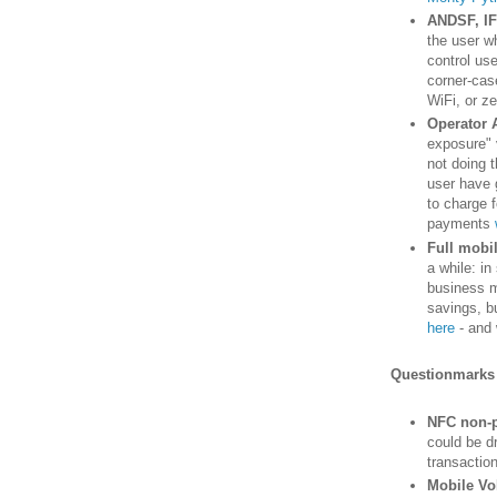
ANDSF, IF
the user wh
control use
corner-case
WiFi, or ze
Operator 
exposure" 
not doing 
user have 
to charge f
payments
Full mobi
a while: i
business m
savings, bu
here
- and 
Questionmarks
NFC non-p
could be dr
transactio
Mobile Vo