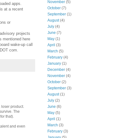
November
(5)
nloaded apps.
October
(7)
is at a recent
September
(1)
August
(4)
ons or
July
(4)
June
(7)
advisory projects
es mentioned here
May
(1)
board wake-up call
April
(3)
s DOT com.
March
(5)
February
(4)
January
(1)
December
(4)
November
(4)
October
(2)
September
(3)
August
(1)
July
(2)
June
(6)
 loser product.
 survive. The
May
(5)
or that).
April
(1)
March
(3)
 talent and even
February
(3)
January
(5)