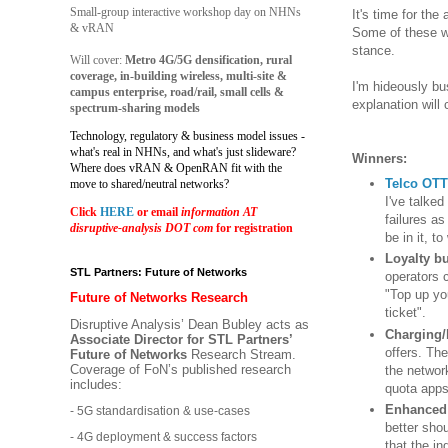
Small-group interactive workshop day on NHNs
It's time for the
& vRAN
Some of these wi
stance.
Will cover:
Metro 4G/5G densification, rural
coverage, in-building wireless, multi-site &
I'm hideously bus
campus enterprise, road/rail, small cells &
explanation will
spectrum-sharing models
Technology, regulatory & business model issues -
what's real in NHNs, and what's just slideware?
Winners:
Where does vRAN & OpenRAN fit with the
Telco OTT
move to shared/neutral networks?
I've talke
Click
HERE
or email
information AT
failures a
disruptive-analysis DOT com
for registration
be in it, to
Loyalty b
STL Partners: Future of Networks
operators 
"Top up yo
Future of Networks Research
ticket".
Disruptive Analysis’ Dean Bubley acts as
Charging/
Associate Director for STL Partners’
offers. The
Future of Networks
Research Stream.
Coverage of FoN’s published research
the networ
includes:
quota apps
Enhanced 
- 5G standardisation & use-cases
better shou
- 4G deployment & success factors
that the in