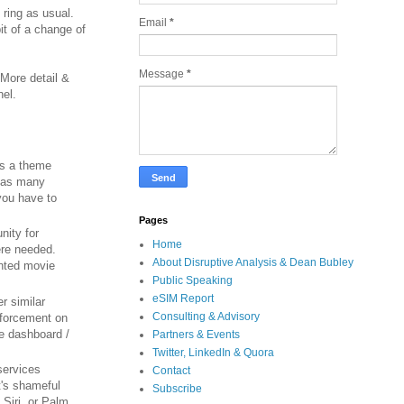
 ring as usual.
Email
*
it of a change of
Message
*
 More detail &
nel.
's a theme
e as many
you have to
Pages
nity for
Home
ere needed.
About Disruptive Analysis & Dean Bubley
nted movie
Public Speaking
eSIM Report
r similar
Consulting & Advisory
enforcement on
le dashboard /
Partners & Events
Twitter, LinkedIn & Quora
services
Contact
t's shameful
Subscribe
 Siri, or Palm