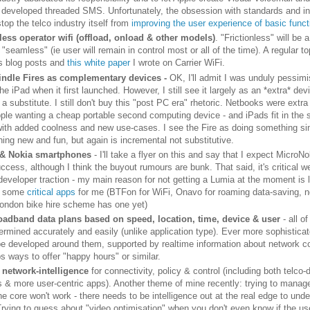
 developed threaded SMS. Unfortunately, the obsession with standards and int
top the telco industry itself from
improving the user experience of basic funct
ess operator wifi (offload, onload & other models)
. "Frictionless" will be a
 "seamless" (ie user will remain in control most or all of the time). A regular t
s blog posts and
this white paper
I wrote on Carrier WiFi.
indle Fires as complementary devices -
OK, I'll admit I was unduly pessimi
he iPad when it first launched. However, I still see it largely as an *extra* dev
 a substitute. I still don't buy this "post PC era" rhetoric. Netbooks were extra
ople wanting a cheap portable second computing device - and iPads fit in the
with added coolness and new use-cases. I see the Fire as doing something simi
hing new and fun, but again is incremental not substitutive.
 & Nokia smartphones
- I'll take a flyer on this and say that I expect MicroNo
ccess, although I think the buyout rumours are bunk. That said, it's critical w
developer traction - my main reason for not getting a Lumia at the moment is 
or some
critical apps
for me (BTFon for WiFi, Onavo for roaming data-saving, no
ondon bike hire scheme has one yet)
oadband data plans based on speed, location, time, device & user
- all o
ermined accurately and easily (unlike application type). Ever more sophisticat
 be developed around them, supported by realtime information about network c
s ways to offer "happy hours" or similar.
 network-intelligence
for connectivity, policy & control (including both telco-
s & more user-centric apps). Another theme of mine recently: trying to manag
he core won't work - there needs to be intelligence out at the real edge to und
Trying to guess about "video optimisation" when you don't even know if the us