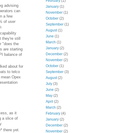
February
(1)
eg advising
January
(1)
operators can
November
(1)
in a few
October
(2)
0% of user
September
(1)
o.
August
(1)
"capability
June
(1)
they're still
March
(1)
r "does the
January
(2)
 are starting
December
(2)
API balance of
November
(2)
October
(1)
lked about for
ats to telco
September
(3)
ht mean Opex
August
(2)
resentation
July
(3)
June
(2)
May
(2)
April
(2)
March
(2)
ess, as it
February
(4)
 a slice of
January
(2)
y.
December
(2)
e* there yet.
November
(2)