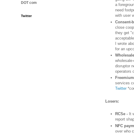
DOT com
a foregrou
need footp
with user 
Twitter
Consent-b
close coop
they get "
acceptable
I wrote ab
for an upc
Wholesale
wholesale-
disruptor 
operators o
Freemium 
services c
Twitter
*co
Losers:
RCSe -
It 
report sha
NFC paym
over who c