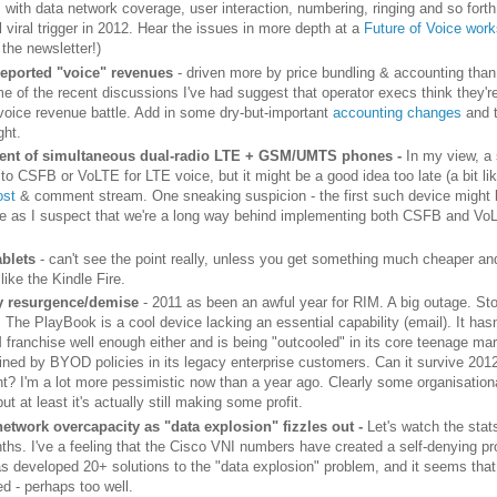
s with data network coverage, user interaction, numbering, ringing and so fort
l viral trigger in 2012. Hear the issues in more depth at a
Future of Voice wor
 the newsletter!)
reported "voice" revenues
- driven more by price bundling & accounting than
e of the recent discussions I've had suggest that operator execs think they're
 voice revenue battle. Add in some dry-but-important
accounting changes
and 
ght.
nt of simultaneous dual-radio LTE + GSM/UMTS phones -
In my view, a
 to CSFB or VoLTE for LTE voice, but it might be a good idea too late (a bit l
ost
& comment stream. One sneaking suspicion - the first such device might 
 as I suspect that we're a long way behind implementing both CSFB and V
ablets
- can't see the point really, unless you get something much cheaper a
 like the Kindle Fire.
y resurgence/demise
- 2011 as been an awful year for RIM. A big outage. St
 The PlayBook is a cool device lacking an essential capability (email). It hasn
 franchise well enough either and is being "outcooled" in its core teenage mar
lined by BYOD policies in its legacy enterprise customers. Can it survive 201
t? I'm a lot more pessimistic now than a year ago. Clearly some organisation
but at least it's actually still making some profit.
etwork overcapacity as "data explosion" fizzles out -
Let's watch the stat
ths. I've a feeling that the Cisco VNI numbers have created a self-denying pr
as developed 20+ solutions to the "data explosion" problem, and it seems that
d - perhaps too well.