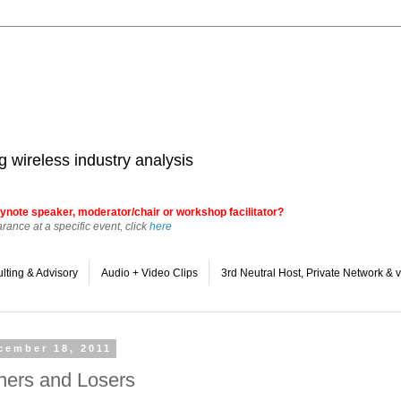
 wireless industry analysis
ynote speaker, moderator/chair or workshop facilitator?
ance at a specific event, click
here
lting & Advisory
Audio + Video Clips
3rd Neutral Host, Private Network 
cember 18, 2011
ners and Losers