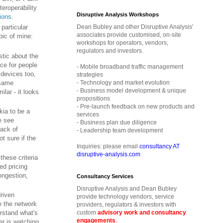
eroperability
Disruptive Analysis Workshops
ions
.
Dean Bubley and other Disruptive Analysis'
 particular
associates provide customised, on-site
opic of mine:
workshops for operators, vendors,
regulators and investors.
stic about the
ice for people
- Mobile broadband traffic management
 devices too,
strategies
 same
- Technology and market evolution
- Business model development & unique
lar - it looks
propositions
- Pre-launch feedback on new products and
kia to be a
services
e see
- Business plan due diligence
lack of
- Leadership team development
t sure if the
Inquiries: please email
consultancy AT
disruptive-analysis.com
f these criteria
ed pricing
ongestion,
Consultancy Services
Disruptive Analysis and Dean Bubley
driven
provide technology vendors, service
e the network
providers, regulators & investors with
custom
advisory work and consultancy
erstand what's
engagements
.
er is watching