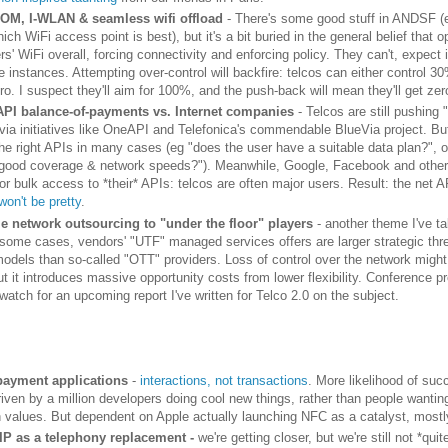
OM, I-WLAN & seamless wifi offload
- There's some good stuff in ANDSF (
ich WiFi access point is best), but it's a bit buried in the general belief that 
rs' WiFi overall, forcing connectivity and enforcing policy. They can't, expect 
 instances. Attempting over-control will backfire: telcos can either control 3
ro. I suspect they'll aim for 100%, and the push-back will mean they'll get zer
API balance-of-payments vs. Internet companies
- Telcos are still pushing 
via initiatives like OneAPI and Telefonica's commendable BlueVia project. But 
the right APIs in many cases (eg "does the user have a suitable data plan?", o
good coverage & network speeds?"). Meanwhile, Google, Facebook and others
or bulk access to *their* APIs: telcos are often major users. Result: the net 
won't be pretty
.
le network outsourcing to "under the floor" players
- another theme I've ta
n some cases, vendors' "UTF" managed services offers are larger strategic thre
odels than so-called "OTT" providers. Loss of control over the network mig
t it introduces massive opportunity costs from lower flexibility. Conference p
watch for an upcoming report I've written for Telco 2.0 on the subject.
ayment applications
-
interactions, not transactions
. More likelihood of succ
iven by a million developers doing cool new things, rather than people wanting
n values. But dependent on Apple actually launching NFC as a catalyst, mostl
IP as a telephony replacement -
we're getting closer, but we're still not *quit