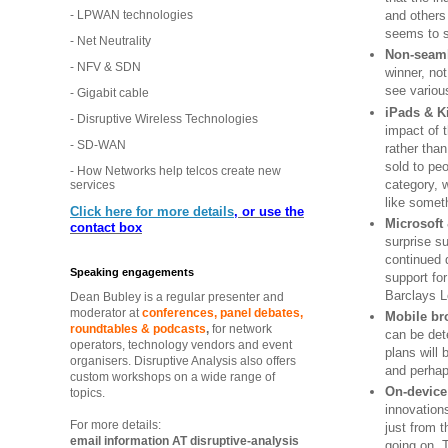
- LPWAN technologies
and others
seems to s
- Net Neutrality
Non-seaml
- NFV & SDN
winner, not
see variou
- Gigabit cable
iPads & K
- Disruptive Wireless Technologies
impact of t
- SD-WAN
rather than
sold to pe
- How Networks help telcos create new
category, 
services
like somet
Click here for more details
, or use the
Microsoft
contact box
surprise su
continued 
Speaking engagements
support f
Barclays L
Dean Bubley is a regular presenter and
moderator at
conferences, panel debates,
Mobile br
roundtables & podcasts
,
for network
can be det
operators, technology vendors and event
plans will
organisers. Disruptive Analysis also offers
and perhap
custom workshops on a wide range of
On-device
topics.
innovation
For more details:
just from t
email information AT disruptive-analysis
going on. 