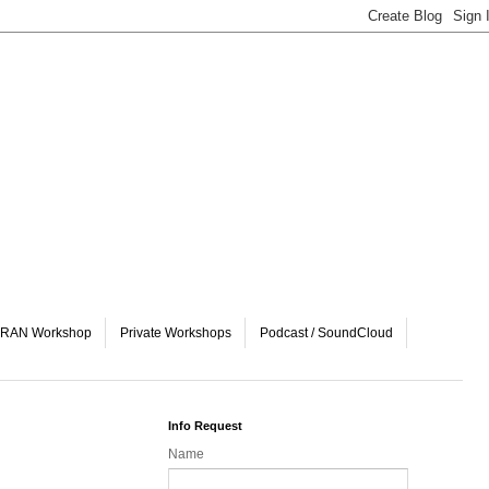
& vRAN Workshop
Private Workshops
Podcast / SoundCloud
Info Request
Name