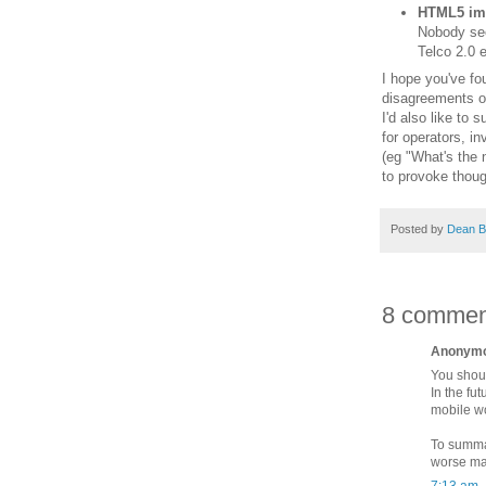
HTML5 imp
Nobody seem
Telco 2.0 e
I hope you've fo
disagreements o
I'd also like to
for operators, i
(eg "What's the 
to provoke thoug
Posted by
Dean B
8 commen
Anonymou
You shoul
In the fu
mobile wo
To summar
worse ma