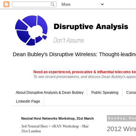
Dean Bubley's Disruptive Wireless: Thought-leading
Need an experienced, provocative & influential telecoms ke
To see recent presentations, and discuss Dean Bubley's appear
About Disruptive Analysis & Dean Bubley
Public Speaking
Consu
LinkedIn Page
Neutral Host Networks Workshop, 31st March
Sunday, De
3rd Neutral Host + vRAN Workshop - Mar
2012 Win
31st London