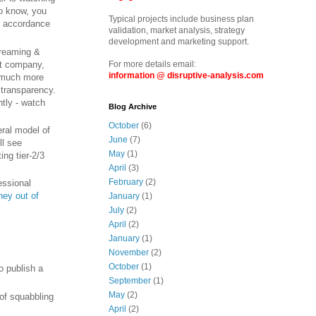
o know, you
Typical projects include business plan
n accordance
validation, market analysis, strategy
development and marketing support.
treaming &
nt company,
For more details email:
information @ disruptive-analysis.com
e much more
 transparency.
ntly - watch
Blog Archive
October
(6)
ral model of
June
(7)
ll see
May
(1)
ng tier-2/3
April
(3)
February
(2)
essional
ey out of
January
(1)
July
(2)
April
(2)
January
(1)
November
(2)
October
(1)
o publish a
September
(1)
May
(2)
 of squabbling
April
(2)