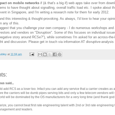
act on mobile networks
if (& that's a big if) web apps take over from dow
s to have thought about signalling, overall traffic load etc. I spoke about th
vent in Singapore, and I'm writing a research note for them for early 2012.
und this interesting & thought-provoking. As always, I'd love to hear your opini
n any of this.
 suggest that you challenge your own company - I do numerous workshops and 
nvestors and vendors on "Disruption". Some of this focuses on individual issu
negative story around RCSe?"), while sometimes I'm asked for an across-the-
ht and discussion. Please get in touch via information AT disruptive-analysi
ubley
at
11:04 am
ts:
s said...
d add RCS as a loser too. Infact you can add any service that a carrier creates as a
ture the carriers will be dumb pipes serving bits and only a few telecom vendors will
rld will be dominated by the OS manufacturers for a very long time (and thank god f
ize, you cannot beat first rate engineering talent with 2nd or 3rd rate engineering
nagement and leaders.