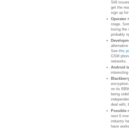
Still issue
get the rea
sign up for
Operator 
stage. Som
losing the
probably ri
Developme
alternative
See
this p
GSM phone
networks.
Android t
interesting
Blackberr
encryption.
on its BBM
being side
independen
deal with, 
Possible n
next 6 mon
industry h
have worke