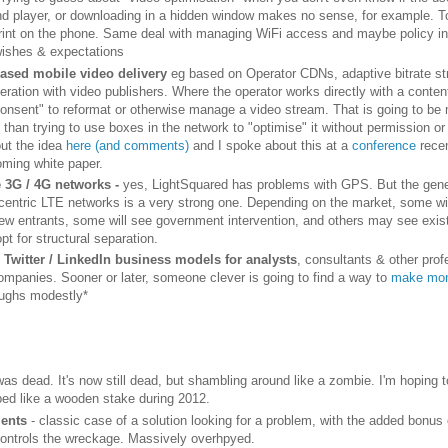
nd player, or downloading in a hidden window makes no sense, for example. T
rint on the phone. Same deal with managing WiFi access and maybe policy i
wishes & expectations
ased mobile video delivery
eg based on Operator CDNs, adaptive bitrate s
eration with video publishers. Where the operator works directly with a conte
consent" to reformat or otherwise manage a video stream. That is going to b
 than trying to use boxes in the network to "optimise" it without permission or
out the idea
here (and comments)
and I spoke about this at a
conference
rece
oming white paper.
 3G / 4G networks -
yes, LightSquared has problems with GPS. But the gene
centric LTE networks is a very strong one. Depending on the market, some wi
new entrants, some will see government intervention, and others may see existi
pt for structural separation.
Twitter / LinkedIn business models for analysts
, consultants & other prof
ompanies. Sooner or later, someone clever is going to find a way to
make mon
ughs modestly*
was dead. It's now still dead, but shambling around like a zombie. I'm hoping t
ped like a wooden stake during 2012.
ents
- classic case of a solution looking for a problem, with the added bonus
ontrols the wreckage. Massively overhpyed.