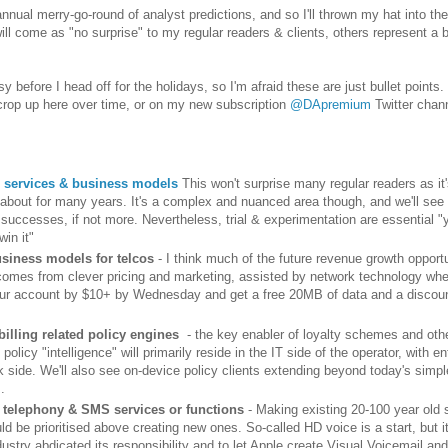
 annual merry-go-round of analyst predictions, and so I'll thrown my hat into the
ll come as "no surprise" to my regular readers & clients, others represent a b
y before I head off for the holidays, so I'm afraid these are just bullet points.
 crop up here over time, or on my new subscription
@DApremium
Twitter chan
 services & business models
This won't surprise many regular readers as it
d about for many years. It's a complex and nuanced area though, and we'll se
s successes, if not more. Nevertheless, trial & experimentation are essential "
 win it"
usiness models for telcos
- I think much of the future revenue growth opportu
comes from clever pricing and marketing, assisted by network technology wh
ur account by $10+ by Wednesday and get a free 20MB of data and a discou
billing related policy engines
- the key enabler of loyalty schemes and othe
 policy "intelligence" will primarily reside in the IT side of the operator, with 
k side. We'll also see on-device policy clients extending beyond today's simp
.
telephony & SMS services or functions
- Making existing 20-100 year old 
ld be prioritised above creating new ones. So-called HD voice is a start, but i
dustry abdicated its responsibility and to let Apple create Visual Voicemail and