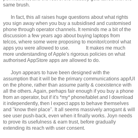
same brush.
In fact, this all raises huge questions about what rights
you sign away when you buy a subsidised and customised
phone through operator channels. It reminds me a bit of the
discussion a few years ago about buying laptops from
telcos, where some were proposing to monitor/control what
apps you were allowed to use.
It makes me much
more understanding of Apple's rigorous policies on what
authorised AppStore apps are allowed to do.
Joyn appears to have been designed with the
assumption that it will be the primary communications app/UI
on the phone, rather than assume parity & coexistence with
all the others. Again, perhaps fair enough if you buy a phone
from an operator, but if it's *my* phone/tablet and I download
it independently, then I expect apps to behave themselves
and "know their place". It all seems massively arrogant & will
see user push-back, even when it finally works. Joyn needs
to prove its usefulness & earn trust, before gradually
extending its reach with user consent.