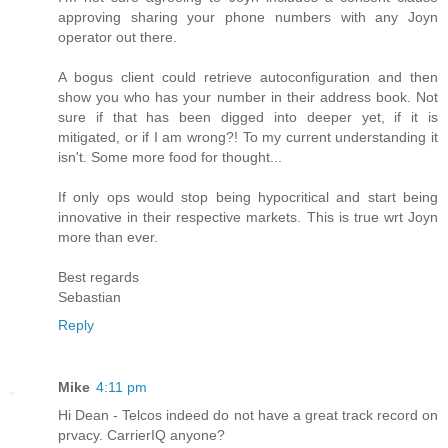
approving sharing your phone numbers with any Joyn
operator out there.
A bogus client could retrieve autoconfiguration and then
show you who has your number in their address book. Not
sure if that has been digged into deeper yet, if it is
mitigated, or if I am wrong?! To my current understanding it
isn't. Some more food for thought...
If only ops would stop being hypocritical and start being
innovative in their respective markets. This is true wrt Joyn
more than ever.
Best regards
Sebastian
Reply
Mike
4:11 pm
Hi Dean - Telcos indeed do not have a great track record on
prvacy. CarrierIQ anyone?