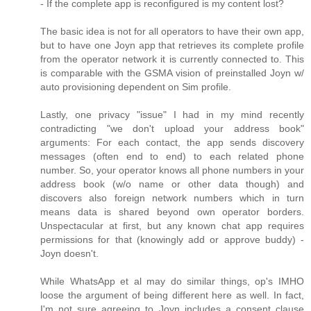
- If the complete app is reconfigured is my content lost?
The basic idea is not for all operators to have their own app,
but to have one Joyn app that retrieves its complete profile
from the operator network it is currently connected to. This
is comparable with the GSMA vision of preinstalled Joyn w/
auto provisioning dependent on Sim profile.
Lastly, one privacy "issue" I had in my mind recently
contradicting "we don't upload your address book"
arguments: For each contact, the app sends discovery
messages (often end to end) to each related phone
number. So, your operator knows all phone numbers in your
address book (w/o name or other data though) and
discovers also foreign network numbers which in turn
means data is shared beyond own operator borders.
Unspectacular at first, but any known chat app requires
permissions for that (knowingly add or approve buddy) -
Joyn doesn't.
While WhatsApp et al may do similar things, op's IMHO
loose the argument of being different here as well. In fact,
I'm not sure agreeing to Joyn includes a consent clause