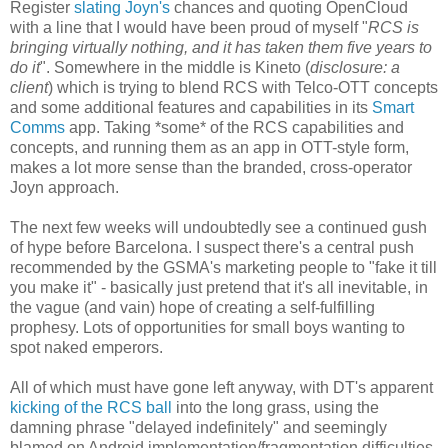
Register
slating Joyn's
chances and quoting OpenCloud
with a line that I would have been proud of myself "
RCS is
bringing virtually nothing, and it has taken them five years to
do it
". Somewhere in the middle is Kineto (
disclosure: a
client
) which is trying to blend RCS with Telco-OTT concepts
and some additional features and capabilities in its
Smart
Comms
app. Taking *some* of the RCS capabilities and
concepts, and running them as an app in OTT-style form,
makes a lot more sense than the branded, cross-operator
Joyn approach.
The next few weeks will undoubtedly see a continued gush
of hype before Barcelona. I suspect there's a central push
recommended by the GSMA's marketing people to "fake it till
you make it" - basically just pretend that it's all inevitable, in
the vague (and vain) hope of creating a self-fulfilling
prophesy. Lots of opportunities for small boys wanting to
spot naked emperors.
All of which must have gone left anyway, with DT's apparent
kicking of the RCS ball
into the long grass, using the
damning phrase "delayed indefinitely" and seemingly
blamed on Android implementation/fragmentation difficulties.