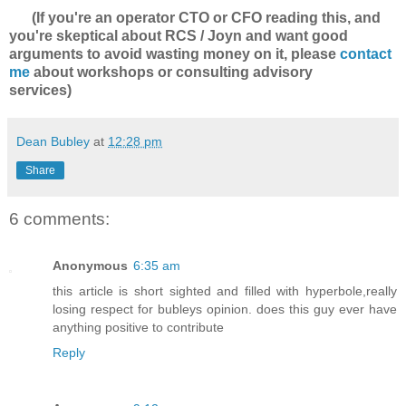
(If you're an operator CTO or CFO reading this, and
you're skeptical about RCS / Joyn and want good
arguments to avoid wasting money on it, please
contact
me
about workshops or consulting advisory
services)
Dean Bubley
at
12:28 pm
Share
6 comments:
Anonymous
6:35 am
this article is short sighted and filled with hyperbole,really
losing respect for bubleys opinion. does this guy ever have
anything positive to contribute
Reply