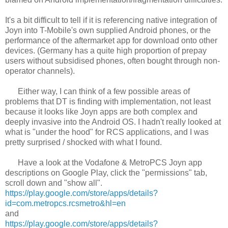
It's a bit difficult to tell if it is referencing native integration of
Joyn into T-Mobile's own supplied Android phones, or the
performance of the aftermarket app for download onto other
devices. (Germany has a quite high proportion of prepay
users without subsidised phones, often bought through non-
operator channels).
Either way, I can think of a few possible areas of
problems that DT is finding with implementation, not least
because it looks like Joyn apps are both complex and
deeply invasive into the Android OS. I hadn't really looked at
what is "under the hood" for RCS applications, and I was
pretty surprised / shocked with what I found.
Have a look at the Vodafone & MetroPCS Joyn app
descriptions on Google Play, click the "permissions" tab,
scroll down and "show all".
https://play.google.com/store/apps/details?
id=com.metropcs.rcsmetro&hl=en
and
https://play.google.com/store/apps/details?