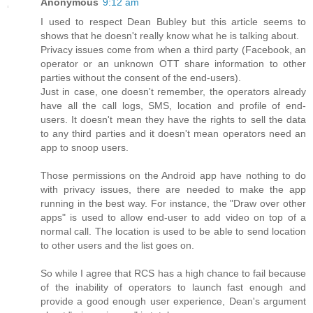
Anonymous
9:12 am
I used to respect Dean Bubley but this article seems to
shows that he doesn't really know what he is talking about.
Privacy issues come from when a third party (Facebook, an
operator or an unknown OTT share information to other
parties without the consent of the end-users).
Just in case, one doesn't remember, the operators already
have all the call logs, SMS, location and profile of end-
users. It doesn't mean they have the rights to sell the data
to any third parties and it doesn't mean operators need an
app to snoop users.
Those permissions on the Android app have nothing to do
with privacy issues, there are needed to make the app
running in the best way. For instance, the "Draw over other
apps" is used to allow end-user to add video on top of a
normal call. The location is used to be able to send location
to other users and the list goes on.
So while I agree that RCS has a high chance to fail because
of the inability of operators to launch fast enough and
provide a good enough user experience, Dean's argument