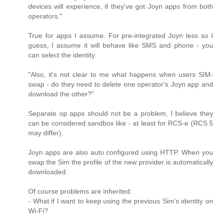
devices will experience, if they've got Joyn apps from both
operators."
True for apps I assume. For pre-integrated Joyn less so I
guess, I assume it will behave like SMS and phone - you
can select the identity.
"Also, it's not clear to me what happens when users SIM-
swap - do they need to delete one operator's Joyn app and
download the other?"
Separate op apps should not be a problem, I believe they
can be considered sandbox like - at least for RCS-e (RCS 5
may differ).
Joyn apps are also auto configured using HTTP. When you
swap the Sim the profile of the new provider is automatically
downloaded.
Of course problems are inherited:
- What if I want to keep using the previous Sim's identity on
Wi-Fi?