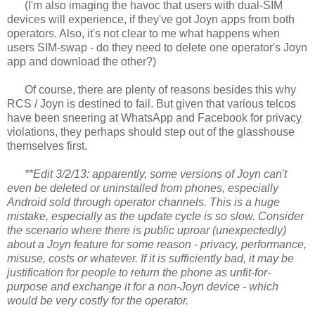
(I'm also imaging the havoc that users with dual-SIM
devices will experience, if they've got Joyn apps from both
operators. Also, it's not clear to me what happens when
users SIM-swap - do they need to delete one operator's Joyn
app and download the other?)
Of course, there are plenty of reasons besides this why
RCS / Joyn is destined to fail. But given that various telcos
have been sneering at WhatsApp and Facebook for privacy
violations, they perhaps should step out of the glasshouse
themselves first.
**Edit 3/2/13: apparently, some versions of Joyn can't
even be deleted or uninstalled from phones, especially
Android sold through operator channels. This is a huge
mistake, especially as the update cycle is so slow. Consider
the scenario where there is public uproar (unexpectedly)
about a Joyn feature for some reason - privacy, performance,
misuse, costs or whatever. If it is sufficiently bad, it may be
justification for people to return the phone as unfit-for-
purpose and exchange it for a non-Joyn device - which
would be very costly for the operator.