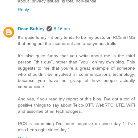
about "privacy issues" is total non-sense.
Reply
Dean Bubley
9:16 am
It's quite funny - it only tends to be my posts on RCS & IMS
that bring out the incoherent and anonymous trolls.
It's also quite funny that you write about me in the third
person, "this guy", rather than "you", on my own blog. This
suggests to me that you're a great example of someone
who shouldn't be involved in communications technology,
because you have no grasp of how people actually
communicate.
And yes, if you read my report or this blog, I've got a ton of
positive things to say about Telco-OTT, WebRTC, LTE, WiFi
and assorted other technologies.
RCS is something I've been negative on since day 1. I've
also been right since day 1.