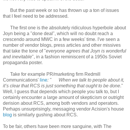
But the past week or so has thrown up a ton of issues
that I feel need to be addressed.
The first one is the absolutely ridiculous hyperbole about
Joyn being a "done deal", which will no doubt reach a
crescendo around MWC in a few weeks' time. I've seen a
number of vendor blogs, press articles and other missives
that take the tone of "
everyone agrees that Joyn is wonderful
and inevitable
", in a fashion reminiscent of a 1950s Soviet
propaganda poster.
Take for example PR/marketing firm Redmill
Communications'
line
: "
When we talk to people about it,
it’s clear that RCS is just something that ought to be done
."
Well, I guess that depends which people you talk to, but I
certainly encounter a large amount of skepticism or outright
derision about RCS, among both vendors and operators.
Perhaps unsurprisingly, messaging vendor Acision's house
blog
is similarly gushing about RCS.
To be fair, others have been more sanguine, with The