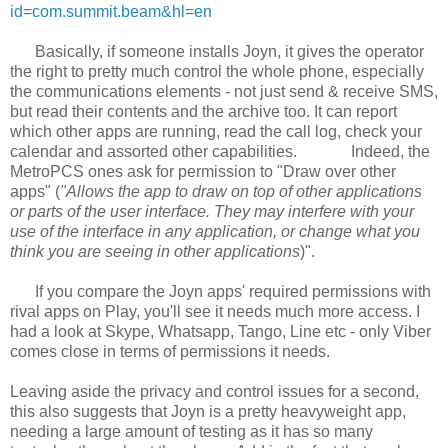
id=com.summit.beam&hl=en
Basically, if someone installs Joyn, it gives the operator
the right to pretty much control the whole phone, especially
the communications elements - not just send & receive SMS,
but read their contents and the archive too. It can report
which other apps are running, read the call log, check your
calendar and assorted other capabilities.
Indeed, the
MetroPCS ones ask for permission to "Draw over other
apps" (
"Allows the app to draw on top of other applications
or parts of the user interface. They may interfere with your
use of the interface in any application, or change what you
think you are seeing in other applications
)".
If you compare the Joyn apps' required permissions with
rival apps on Play, you'll see it needs much more access. I
had a look at Skype, Whatsapp, Tango, Line etc - only Viber
comes close in terms of permissions it needs.
Leaving aside the privacy and control issues for a second,
this also suggests that Joyn is a pretty heavyweight app,
needing a large amount of testing as it has so many