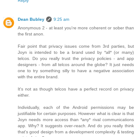
Reply
Dean Bubley
9:25 am
Anonymous 2 - at least you're more coherent or sober than
the first anon.
Fair point that privacy issues come from 3rd parties, but
Joyn is intended to be a brand used by *all* (or many)
telcos. Do you really trust the privacy policies - and app
designers - from all telcos around the globe? It just needs
one to try something silly to have a negative association
with the entire brand.
It's not as though telcos have a perfect record on privacy
either.
Individually, each of the Android permissions may be
justifiable for certain purposes. However what is clear is that
Joyn needs more access than *any* rival communications
app. Why? It suggests over-reach. And do you really think
that's good design from a development complexity & testing