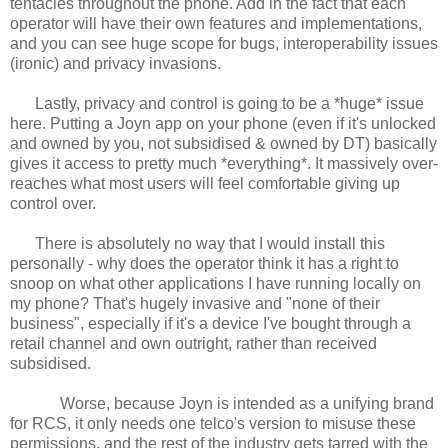
tentacles throughout the phone. Add in the fact that each
operator will have their own features and implementations,
and you can see huge scope for bugs, interoperability issues
(ironic) and privacy invasions.
Lastly, privacy and control is going to be a *huge* issue
here. Putting a Joyn app on your phone (even if it's unlocked
and owned by you, not subsidised & owned by DT) basically
gives it access to pretty much *everything*. It massively over-
reaches what most users will feel comfortable giving up
control over.
There is absolutely no way that I would install this
personally - why does the operator think it has a right to
snoop on what other applications I have running locally on
my phone? That's hugely invasive and "none of their
business", especially if it's a device I've bought through a
retail channel and own outright, rather than received
subsidised.
Worse, because Joyn is intended as a unifying brand
for RCS, it only needs one telco's version to misuse these
permissions, and the rest of the industry gets tarred with the