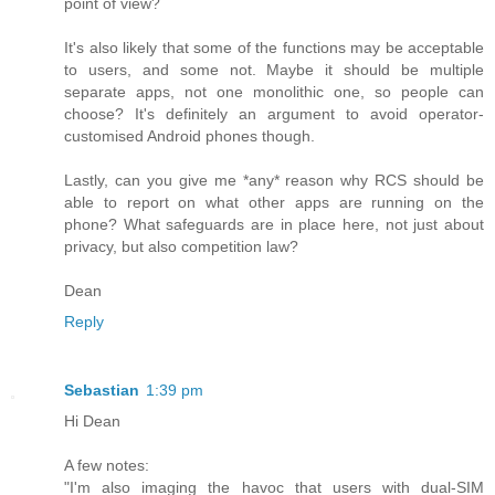
point of view?
It's also likely that some of the functions may be acceptable
to users, and some not. Maybe it should be multiple
separate apps, not one monolithic one, so people can
choose? It's definitely an argument to avoid operator-
customised Android phones though.
Lastly, can you give me *any* reason why RCS should be
able to report on what other apps are running on the
phone? What safeguards are in place here, not just about
privacy, but also competition law?
Dean
Reply
Sebastian
1:39 pm
Hi Dean
A few notes:
"I'm also imaging the havoc that users with dual-SIM