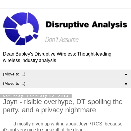
Dean Bubley's Disruptive Wireless: Thought-leading
wireless industry analysis
▼
▼
Saturday, February 02, 2013
Joyn - risible overhype, DT spoiling the
party, and a privacy nightmare
I'd mostly given up writing about Joyn / RCS, because
it's not very nice to speak ill of the dead.