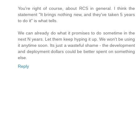
You're right of course, about RCS in general. I think the
statement "It brings nothing new, and they've taken 5 years
to do it" is what tells.
We can already do what it promises to do sometime in the
next N years. Let them keep hyping it up. We won't be using
it anytime soon. Its just a wasteful shame - the development
and deployment dollars could be better spent on something
else.
Reply